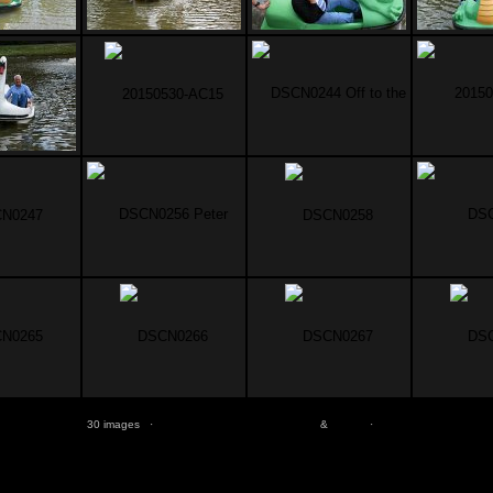
30 images ·
jAlbum free web photo albums
&
Turtle
·
Help