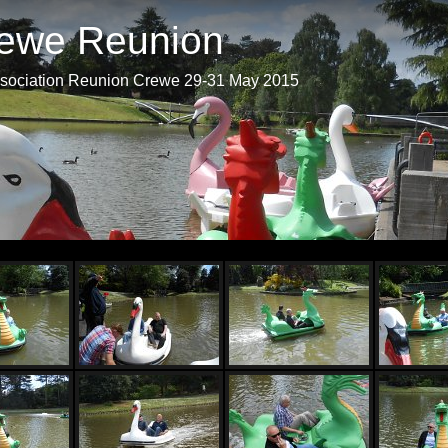
ewe Reunion
ociation Reunion Crewe 29-31 May 2015
Start