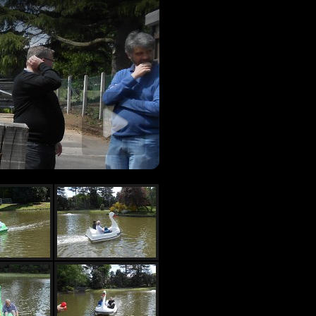
 slideshow