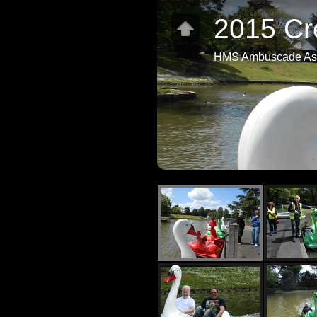
2015 Cr
HMS Ambuscade Ass