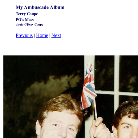
My Ambuscade Album
Terry Coupe
PO's Mess
photo ©Terry Coupe
Previous
|
Home
|
Next