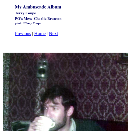
My Ambuscade Album
Terry Coupe
PO's Mess -Charlie Branson
photo ©Terry Coupe
Previous
|
Home
|
Next