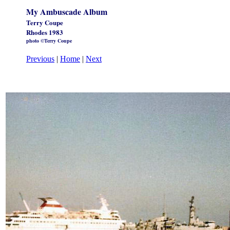
My Ambuscade Album
Terry Coupe
Rhodes 1983
photo ©Terry Coupe
Previous
|
Home
|
Next