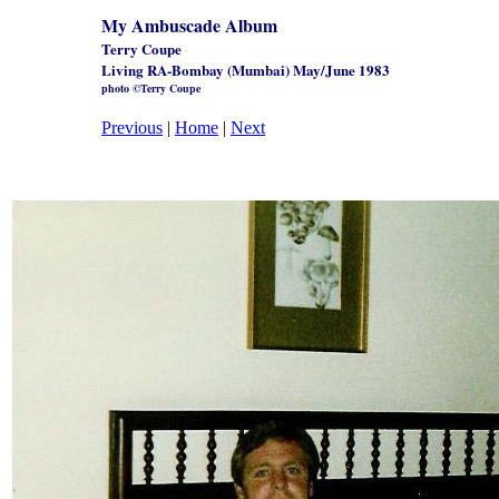
My Ambuscade Album
Terry Coupe
Living RA-Bombay (Mumbai) May/June 1983
photo ©Terry Coupe
Previous
|
Home
|
Next