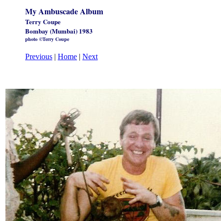
My Ambuscade Album
Terry Coupe
Bombay (Mumbai) 1983
photo ©Terry Coupe
Previous
|
Home
|
Next