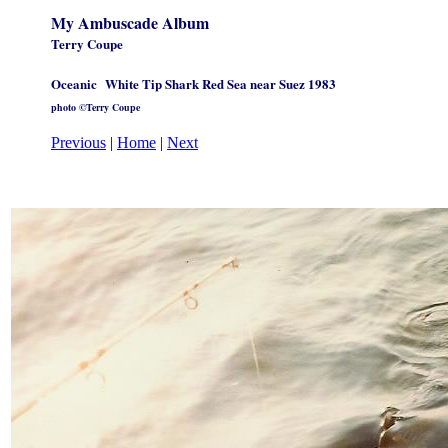
My Ambuscade Album
Terry Coupe
Oceanic
White Tip Shark Red Sea near Suez 1983
photo ©Terry Coupe
Previous
|
Home
|
Next