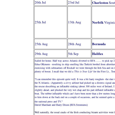
20th Jul
23rd Jul
Charleston
Sout
25th Jul
13th Aug
Norfolk
Virgini
Bermuda
25th Aug
28th Aug
Halifax
29th Aug
5th Sep
Sailed for home. Half way across Atlantic diverted to RFA ....... to pick up 
Edna OKeneen - resulting in ship smelling like Turkish brothel from aftersha
exercising with submarines off Rockall we went through the Irsh Sea and on
plenty of booze. I recall that we did a
'This is Your Life'
for the First Lt., T
"I can remember this episode quite well. It was a bit harry roughers -the dat
the N.Atlantic. (Apparently a civvy airliner had picked up a distress signal a
the rescue describing an inflatable sinking (about 300 miles west of Ireland, 
slightly ahead, and plucked the very wet chap and his part deflated inflatable
boat. The rubber inflatable which can’t have been more than a few metres lon
to him down at the back end on a couple of occasions, and he seemed quite a d
the national press and TV.
"
David Marchant and Barry Dixon (RFA Stromness)
Well naturally, the usual cracks of the Irish conducting bizarre activities wer