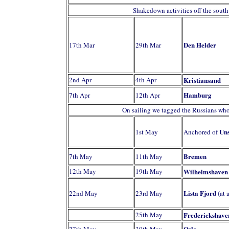
Shakedown activities off the sout
Den Helder
17th Mar
29th Mar
2nd Apr
4th Apr
Kristiansand
Hamburg
7th Apr
12th Apr
On sailing we tagged the Russians who
Uns
1st May
Anchored of
Bremen
7th May
11th May
12th May
19th May
Wilhelmshaven
Lista Fjord
22nd May
23rd May
(at 
25th May
Frederickshave
Oslo