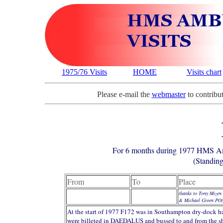
1975/76 Visits
HOME
Visits chart
Please e-mail the
webmaster
to contribut
For 6 months during 1977 HMS
(Standing
From
To
Place
thanks to Tony Mizen
& Michael Green PO
At the start of 1977 F172 was in Southampton dry-dock ha
were billeted in DAEDALUS and bussed to and from the sh