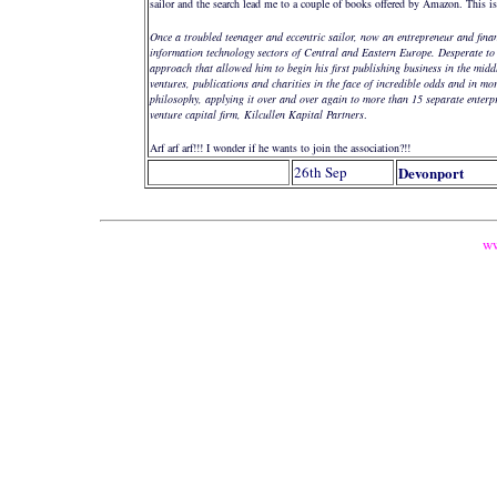
sailor and the search lead me to a couple of books offered by Amazon. This i
Once a troubled teenager and eccentric sailor, now an entrepreneur and fina
information technology sectors of Central and Eastern Europe. Desperate to 
approach that allowed him to begin his first publishing business in the mid
ventures, publications and charities in the face of incredible odds and in mo
philosophy, applying it over and over again to more than 15 separate enter
venture capital firm, Kilcullen Kapital Partners
.
Arf arf arf!!! I wonder if he wants to join the association?!!
26th Sep
Devonport
ww