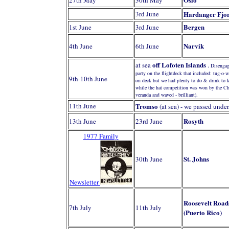
27th May
30th May
3rd June
Hardanger Fjo
Bergen
1st June
3rd June
Narvik
4th June
6th June
off Lofoten Islands
at sea
.
Disengag
party on the flightdeck that included: tug-o-
9th-10th June
on deck but we had plenty to do & drink to
while the hat competition was won by the Chie
veranda and waved - brilliant).
11th June
Tromso
(at sea) - we passed unde
Rosyth
13th June
23rd June
1977 Family
St. Johns
30th June
Newsletter
Roosevelt Road
7th July
11th July
(Puerto Rico)