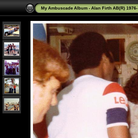
My Ambuscade Album - Alan Firth AB(R) 1976