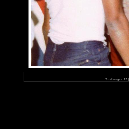
Total images:
25
|