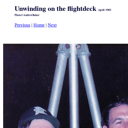
Unwinding on the flightdeck
April 1983
Photo©AndrewBaker
Previous
|
Home
|
Next