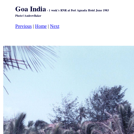
Goa India
- 1 week's RNR at Fort Aguada Hotel June 1983
Photo©AndrewBaker
Previous
|
Home
|
Next