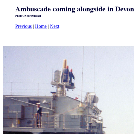
Ambuscade coming alongside in Devon
Photo©AndrewBaker
Previous
|
Home
|
Next