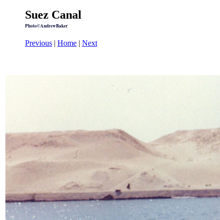
Suez Canal
Photo©AndrewBaker
Previous
|
Home
|
Next