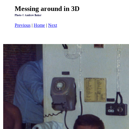
Messing around in 3D
Photo © Andrew Baker
Previous
|
Home
|
Next