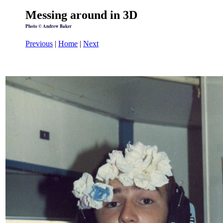
Messing around in 3D
Photo © Andrew Baker
Previous
|
Home
|
Next