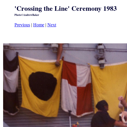
'Crossing the Line' Ceremony 1983
Photo©AndrewBaker
Previous
|
Home
|
Next