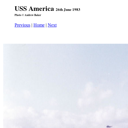
USS America
26th June 1983
Photo © Andrew Baker
Previous
|
Home
|
Next