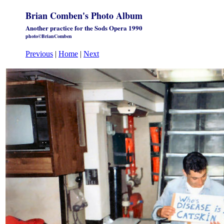
Brian Comben's Photo Album
Another practice for the Sods Opera 1990
photo©BrianComben
Previous
|
Home
|
Next