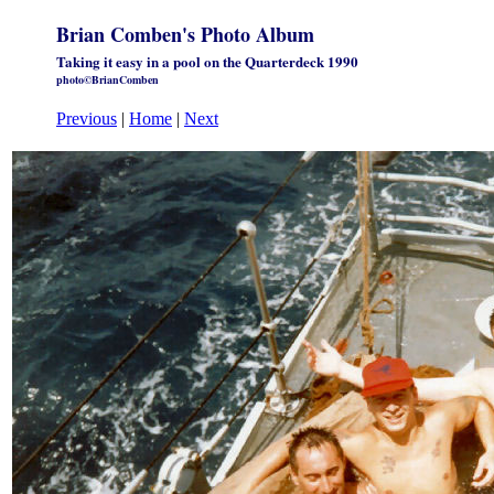
Brian Comben's Photo Album
Taking it easy in a pool on the Quarterdeck 1990
photo©BrianComben
Previous
|
Home
|
Next