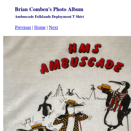
Brian Comben's Photo Album
Ambuscade Falklands Deployment T Shirt
Previous
|
Home
|
Next