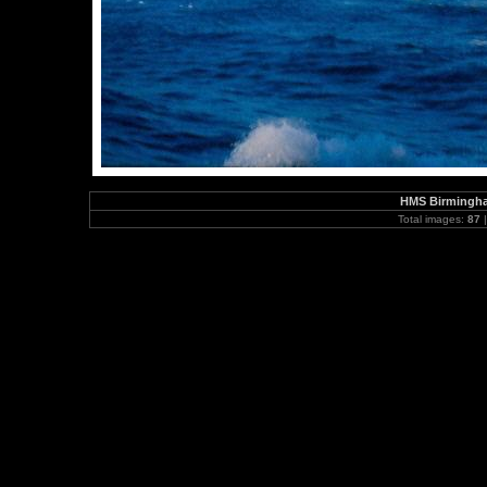
HMS Birmingha
Total images:
87
|