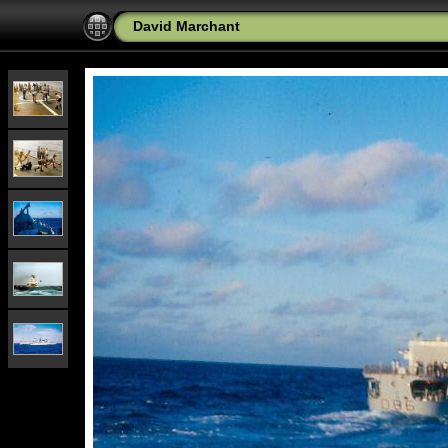
David Marchant