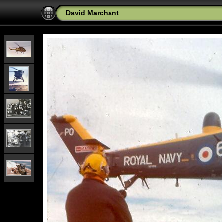
David Marchant