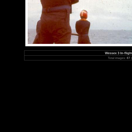
Wessex 3 In-flig
Total images:
87
|