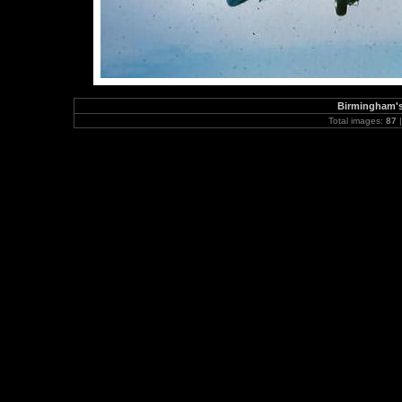
Birmingham's
Total images:
87
|