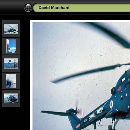
David Marchant