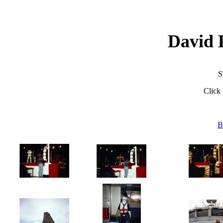
David 
S
Click 
B