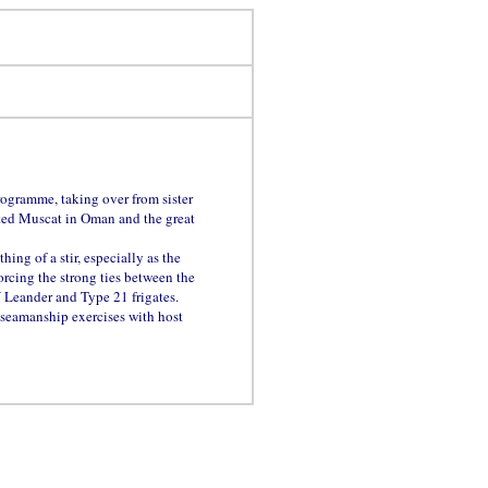
rogramme, taking over from sister
ted Muscat in Oman and the great
hing of a stir, especially as the
orcing the strong ties between the
Leander and Type 21 frigates.
 seamanship exercises with host