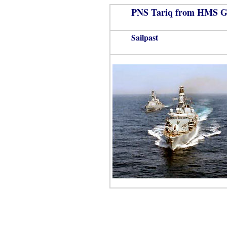
PNS Tariq from HMS G
Sailpast