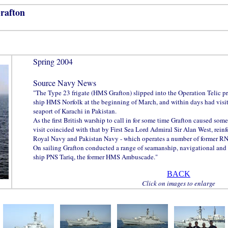
rafton
Spring 2004
Source Navy News
"The Type 23 frigate (HMS Grafton) slipped into the Operation Telic p
ship HMS Norfolk at the beginning of March, and within days had visi
seaport of Karachi in Pakistan.
As the first British warship to call in for some time Grafton caused somet
visit coincided with that by First Sea Lord Admiral Sir Alan West, reinf
Royal Navy and Pakistan Navy - which operates a number of former RN 
On sailing Grafton conducted a range of seamanship, navigational and
ship PNS Tariq, the former HMS Ambuscade."
BACK
Click on images to enlarge