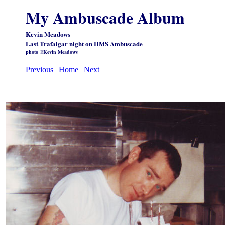
My Ambuscade Album
Kevin Meadows
Last Trafalgar night on HMS Ambuscade
photo ©Kevin Meadows
Previous
|
Home
|
Next