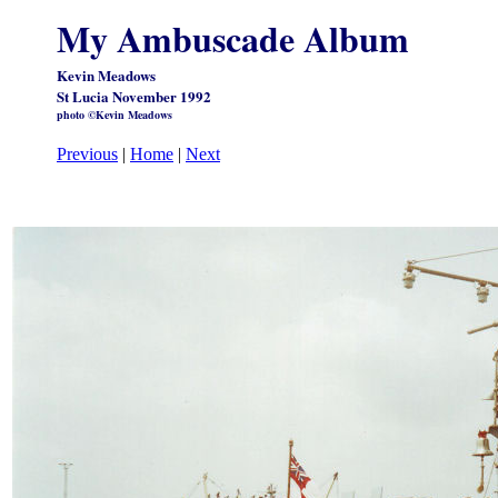
My Ambuscade Album
Kevin Meadows
St Lucia November 1992
photo ©Kevin Meadows
Previous
|
Home
|
Next