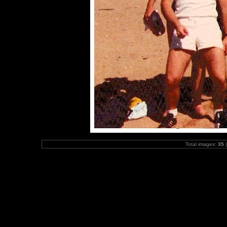
Total images:
35
|