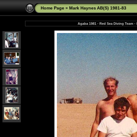
Home Page
»
Mark Haynes AB(S) 1981-83
Agaba 1981 - Red Sea Diving Team - N