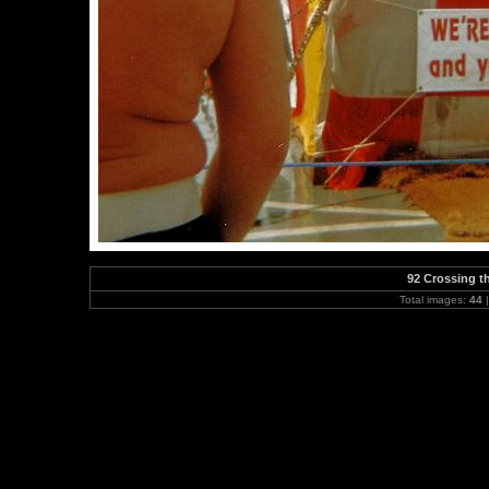
92 Crossing th
Total images:
44
|