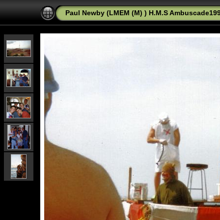
Paul Newby (LMEM (M) ) H.M.S Ambuscade1992