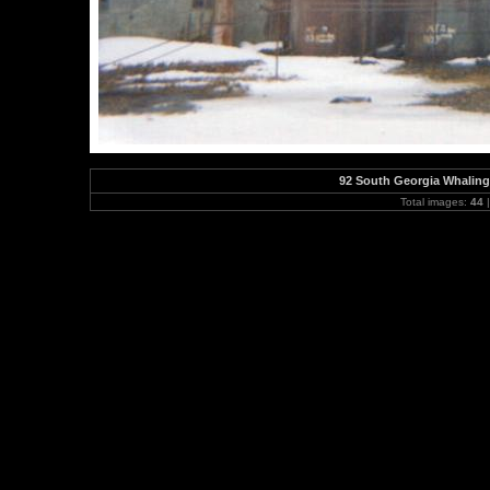
92 South Georgia Whaling
Total images:
44
|