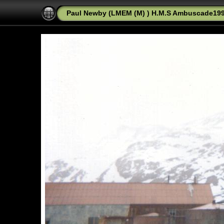
Paul Newby (LMEM (M) ) H.M.S Ambuscade1992