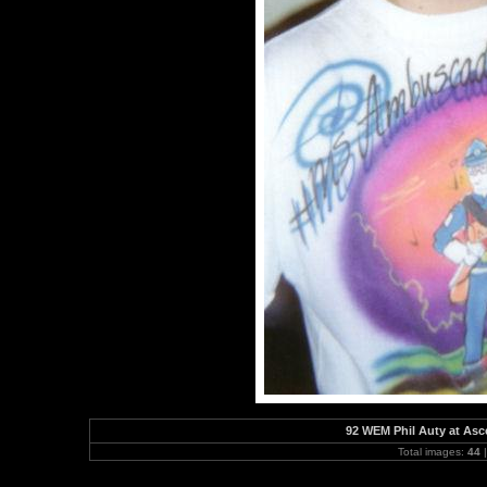
92 WEM Phil Auty at As
Total images:
44
|