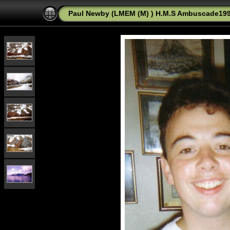
Paul Newby (LMEM (M) ) H.M.S Ambuscade1992