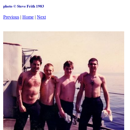
photo © Steve Frith 1983
Previous
|
Home
|
Next