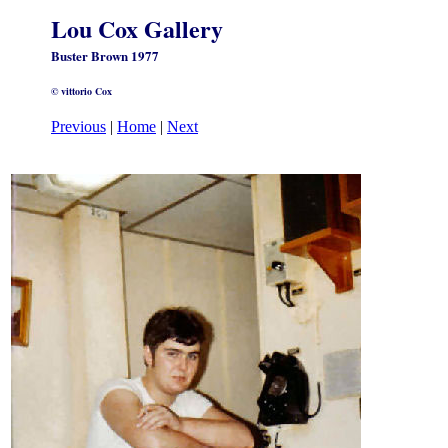
Lou Cox Gallery
Buster Brown 1977
© vittorio Cox
Previous
|
Home
|
Next