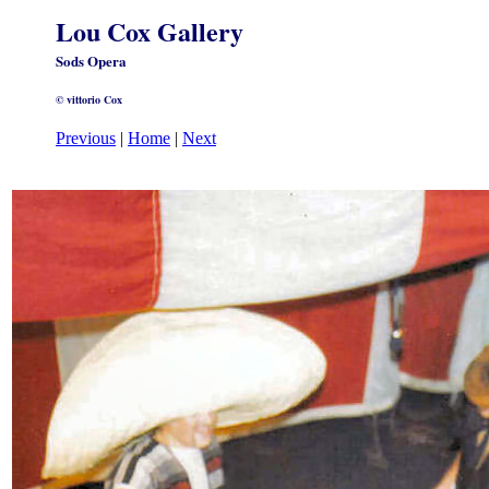
Lou Cox Gallery
Sods Opera
© vittorio Cox
Previous
|
Home
|
Next