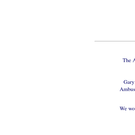
The A
Gary 
Ambusc
We wou