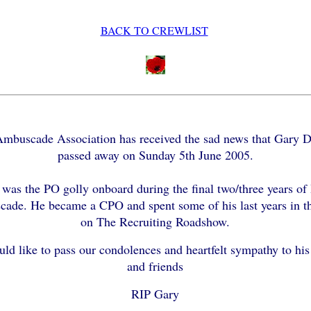
BACK TO CREWLIST
mbuscade Association has received the sad news that Gary 
passed away on Sunday 5th June 2005.
was the PO golly onboard during the final two/three years o
ade. He became a CPO and spent some of his last years in 
on The Recruiting Roadshow.
ld like to pass our condolences and heartfelt sympathy to his
and friends
RIP Gary