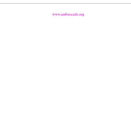
www.ambuscade.org