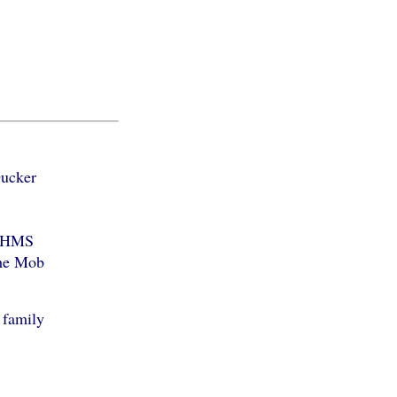
Ducker
f HMS
the Mob
 family