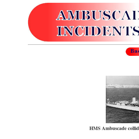
HMS Ambuscade collid