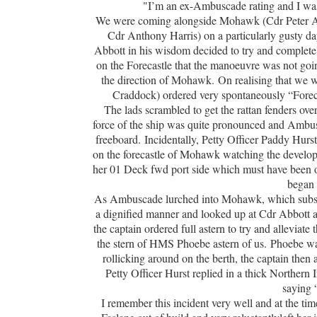
"I’m an ex-Ambuscade rating and I wa
We were coming alongside Mohawk (Cdr Peter Ab
Cdr Anthony Harris) on a particularly gusty d
Abbott in his wisdom decided to try and complete
on the Forecastle that the manoeuvre was not g
the direction of Mohawk. On realising that we w
Craddock) ordered very spontaneously “Foreca
The lads scrambled to get the rattan fenders ove
force of the ship was quite pronounced and Ambu
freeboard. Incidentally, Petty Officer Paddy Hur
on the forecastle of Mohawk watching the develo
her 01 Deck fwd port side which must have been on
began f
As Ambuscade lurched into Mohawk, which subseque
a dignified manner and looked up at Cdr Abbott an
the captain ordered full astern to try and alleviat
the stern of HMS Phoebe astern of us. Phoebe wa
rollicking around on the berth, the captain then
Petty Officer Hurst replied in a thick Northern
saying 
I remember this incident very well and at the t