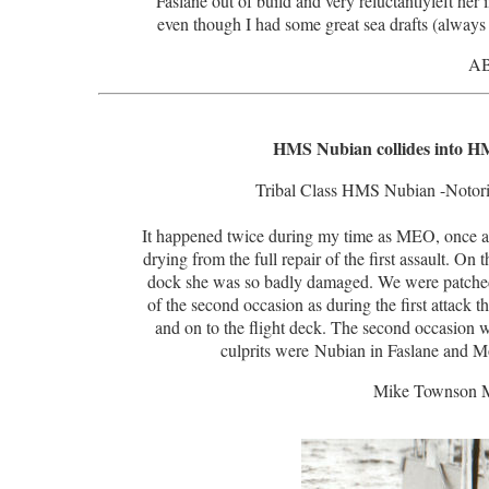
Faslane out of build and very reluctantlyleft he
even though I had some great sea drafts (always d
AB
HMS Nubian collides into HM
Tribal Class HMS Nubian -Notoriou
It happened twice during my time as MEO, once alo
drying from the full repair of the first assault. On 
dock she was so badly damaged. We were patched 
of the second occasion as during the first attack t
and on to the flight deck. The second occasion 
culprits were Nubian in Faslane and 
Mike Townson 