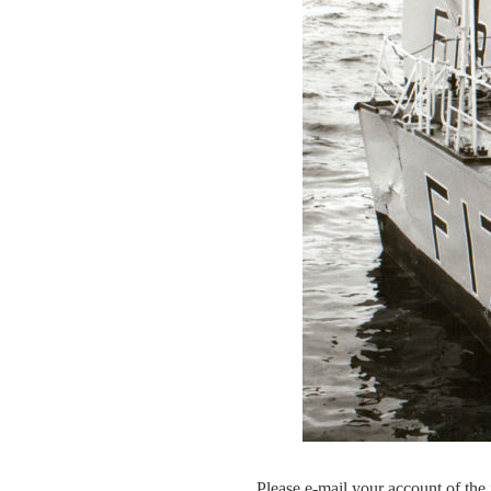
Please e-mail your account of the