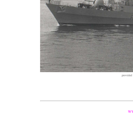
provided
ww