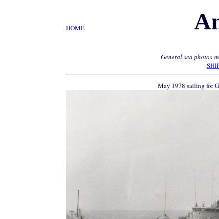
A
HOME
General sea photos-mo
SHI
May 1978 sailing for 