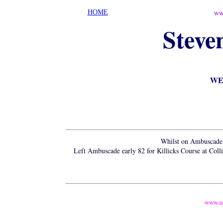
ww
HOME
Steve
WEM
Whilst on Ambuscade 
Left Ambuscade early 82 for Killicks Course at Col
www.a