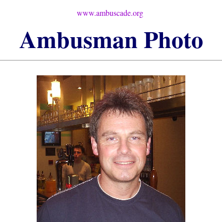
www.ambuscade.org
Ambusman
Photo