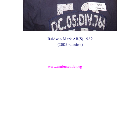
Baldwin Mark AB(S) 1982
(2005 reunion)
www.ambuscade.org