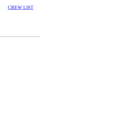
CREW LIST