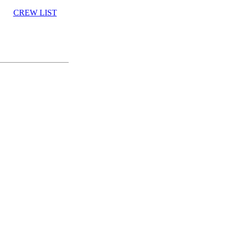
CREW LIST