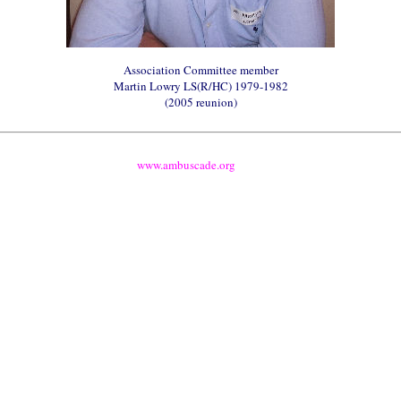
Association Committee member
Martin
Lowry
LS(R/HC) 1979-1982
(2005 reunion)
www.ambuscade.org