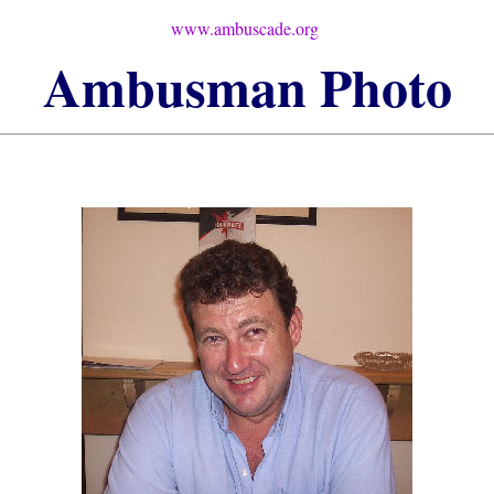
www.ambuscade.org
Ambusman
Photo