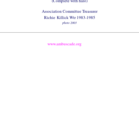
(Complete with halo)
Association Committee Treasurer
Richie
Killick Wtr 1983-1985
photo 2003
www.ambuscade.org