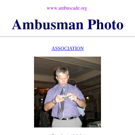
www.ambuscade.org
Ambusman
Photo
ASSOCIATION