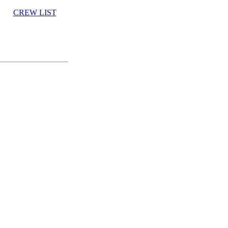
CREW LIST