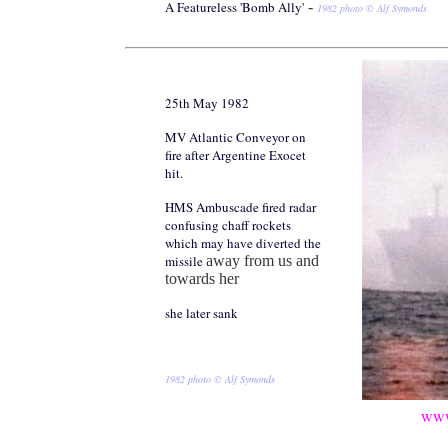
A Featureless 'Bomb Ally'
-
1982 photo © Alf Symonds
25th May 1982
MV Atlantic Conveyor on
fire after Argentine Exocet
hit.
HMS Ambuscade fired radar
confusing chaff rockets
which may have diverted the
missile
away from us and
towards her
she later sank
1982 photo © Alf Symonds
www