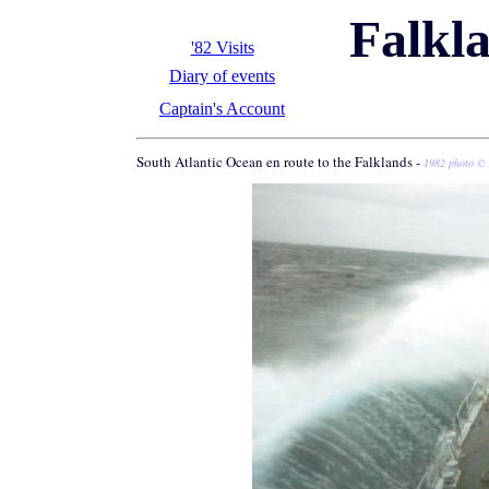
Falkl
'82 Visits
Diary of events
Captain's Account
South Atlantic Ocean en route to the Falklands
-
1982 photo © 