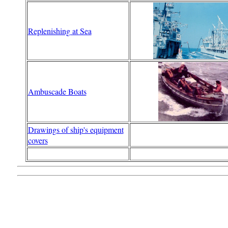
Replenishing at Sea
Ambuscade Boats
Drawings of ship's equipment
covers