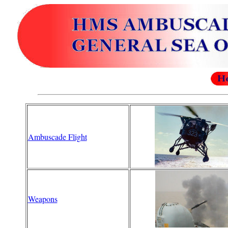
Ambuscade Flight
Weapons