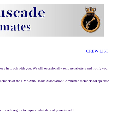
CREW LIST
ep in touch with you. We will occasionally send newsletters and notify you
to members of the HMS Ambuscade Association Committee members for specific
scade.org.uk to request what data of yours is held.