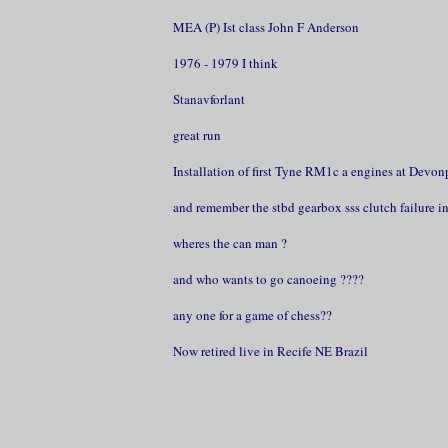
MEA (P) Ist class John F Anderson
1976 - 1979 I think
Stanavforlant
great run
Installation of first Tyne RM1c a engines at Devon
and remember the stbd gearbox sss clutch failure in 
wheres the can man ?
and who wants to go canoeing ????
any one for a game of chess??
Now retired live in Recife NE Brazil