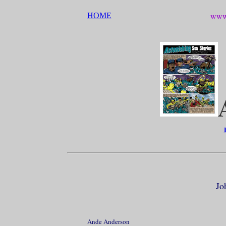
www.
HOME
Jo
Ande Anderson