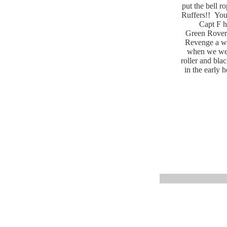
put the bell r
Ruffers!! You 
Capt F h
Green Rover 
Revenge a wh
when we were
roller and bla
in the early 