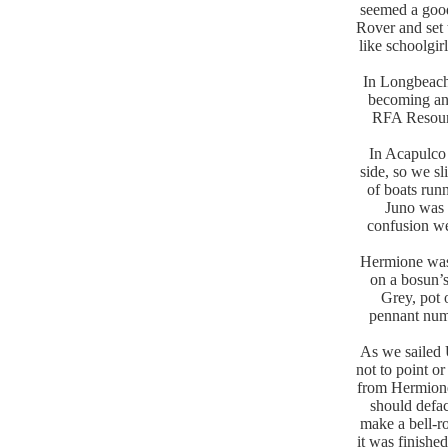
seemed a good
Rover and set 
like schoolgi
In Longbeach
becoming an 
RFA Resourc
In Acapulco 
side, so we sl
of boats run
Juno was 
confusion we
Hermione was 
on a bosun’s
Grey, pot 
pennant numb
As we sailed 
not to point o
from Hermione
should defac
make a bell-r
it was finishe