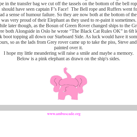
ope in the transfer bag we cut off the tassels on the bottom of the bell ro
should have seen captain F’s Face! The Bell rope and Ruffers went for 
ad a sense of humour failure. So they are now both at the bottom of the 
was very proud of their Elephant as they used to re-paint it sometimes.
ile later though, as the Bosun of Green Rover changed ships to the G
 both Alongside in Oslo he wrote “The Black Cat Rules OK” in 6ft le
ck boot topping all down our Starboard Side. As luck would have it som
hours, so as the lads from Grey rover came up to take the piss, Steve and
painted over it.
I hope my little meandering will raise a smile and maybe a memory.
Below is a pink elephant as drawn on the ship's sides.
www.ambuscade.org