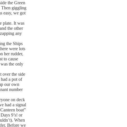
side the Green
. Then giggling
s easy, we got
plate. It was
and the other
 zapping any
ing the Ships
there were lots
n her rudder,
t to cause
 was the only
 over the side
 had a pot of
 up our own
ennant number
eryone on deck
we had a signal
“Canteen boat”
 Days 9’s! or
ouldn’t). When
sfer. Before we