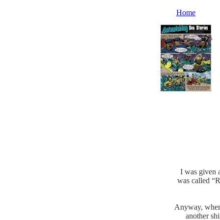
Home
I was given a
was called “R
Anyway, when w
another shi