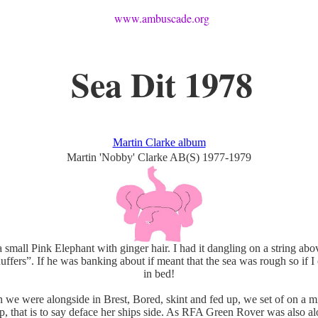
www.ambuscade.org
Sea Dit 1978
Martin Clarke album
Martin 'Nobby' Clarke AB(S) 1977-1979
 small Pink Elephant with ginger hair. I had it dangling on a string ab
uffers”. If he was banking about if meant that the sea was rough so if I 
in bed!
e were alongside in Brest, Bored, skint and fed up, we set of on a m
p, that is to say deface her ships side. As RFA Green Rover was also a