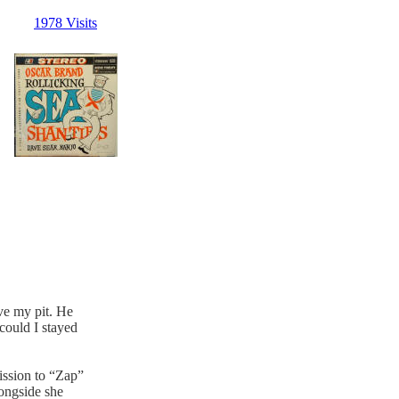
1978 Visits
ove my pit. He
could I stayed
ission to “Zap”
longside she