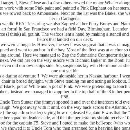
 target. I, Steve Close and a few others rowed the motor Whaler along
to work with some Pink paint and painted a Pink Elephant on her stern
rls we rowed back to Ambuscade. Next on the list was the Blake, she wa
her in Cartagena.
 we did RFA Tidespring we also Zapped all her Perry Buoys and Name 
art form! In San Francisco we had a field Day, Birmingham, Leander, 
e (I think) all got hit. The wafoos lent a hand by making a stencil and
helo’s that landed on our deck.
we were alongside. However, the swell was so great that it was damag
ipped and went to anchor in the bay. Most of the fleet was at anchor so 
ning around. Here we managed to Zap the Submarine Conqueror right o
next. We did her on the way ashore with Richard Baker in the Boat! Jus
 even did our own ships side. So, suspicions lay with Hermione as she
one not yet hit.
a daring adventure!! We were alongside her in Nassau harbour, I went
 chair in broad daylight, with Steve tending me and acting as lookout. I
of Black, pot of White and a pot of Pink. We were pretending to touch
ers, instead we managed to zapp her in the top half of the 8 in her p
F58.
Uncle Tom Sunter (the jimmy) spotted it and over the intercom told ev
r laugh. We got away with it until, on the way back across the Atlantic, 
 ( the squadron leader) saying how displeased Captain F was that the 
e her squadron leaders side, and that the perpetrators should receive 10
ope for the captain F5. Steve and I opted to make the bell-rope (who w
d we showed it to Uncle Tom who then arranged for a heaving line tran