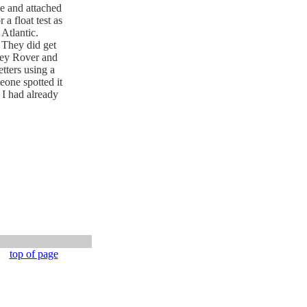
pe and attached
a float test as
Atlantic.
 They did get
rey Rover and
tters using a
eone spotted it
 I had already
top of page