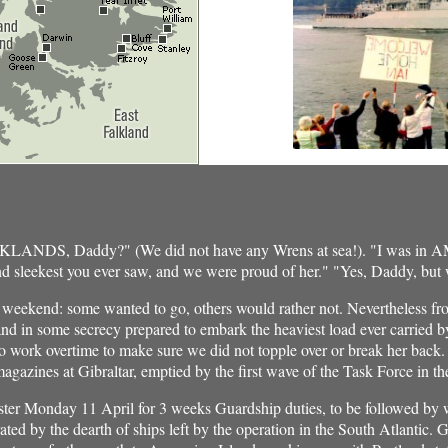
ALKLANDS, Daddy?" (We did not have any Wrens at sea!). "I was i
and sleekest you ever saw, and we were proud of her." "Yes, Daddy, but
t weekend: some wanted to go, others would rather not. Nevertheless f
and in some secrecy prepared to embark the heaviest load ever carried by
o work overtime to make sure we did not topple over or break her back. I
agazines at Gibraltar, emptied by the first wave of the Task Force in the
aster Monday 11 April for 3 weeks Guardship duties, to be followed by 
d by the dearth of ships left by the operation in the South Atlantic.