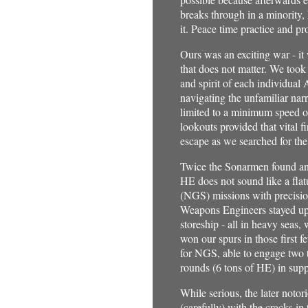
breaks through in a minority,
it. Peace time practice and pr
Ours was an exciting war - it
that does not matter. We took
and spirit of each individu
navigating the unfamiliar narr
limited to a minimum speed o
lookouts provided that vital fi
escape as we searched for 
Twice the Sonarmen found an
HE does not sound like a flat
(NGS) missions with precision
Weapons Engineers stayed up a
storeship - all in heavy seas,
won our spurs in those first 
for NGS, able to engage two t
rounds (6 tons of HE) in sup
While serious, the later notor
(carefully) with the cracks in