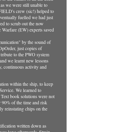
 as we were still unable to
FFIELD's crew (sic!) helped to
eventually fuelled we had just
red to scrub out the now
c Warfare (EW) experts saved
munication" by the sound of
OpOrder, just copies of
 tribute to the PWO system
 and we learnt new lessons
y, continuous activity and
ion within the ship, to keep
Service. We learned to
. Text book solutions were not
 90% of the time and risk
y reinstating chips on the
tification written down as
way long afterwards. Strain