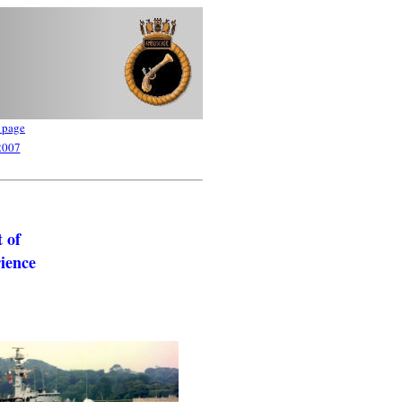
 page
2007
 of
rience