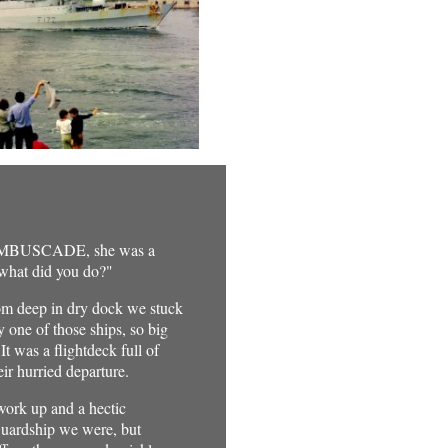
n AMBUSCADE, she was a
 what did you do?"
rom deep in dry dock we stuck
 one of those ships, so big
t was a flightdeck full of
ir hurried departure.
work up and a hectic
 Guardship we were, but