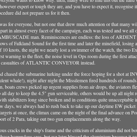
 however expert or tough they are, and you have to expect it, recognise 
ocedure did not prepare us for it then.
 was for everyone, but not one that drew much attention or that many wi
 part in almost every facet of the campaign, each was tested and we all 
al AMBUSCADE man. Reminiscences are endless: the loss of ARDENT so 
ows of Falkland Sound for the first time and later the minefield, losing a
f 10 knots, the night we nearly lost a swimmer of the watch, the two 
rst warning to the fleet, the noise level in Ops room during the first atta
the casualties of ATLANTIC CONVEYOR instead.
d chased the submarine lurking under the force hoping for a shot at
ulent whale!), night after night the Missilemen fired hundreds of roun
, boats crews picked up urgent supplies from air drops, the aviators fle
ll day to keep the 4.5" gun serviceable, others would be up all night r
 with stabilizers long since broken and in conditions quite unacceptable
few days, we always had to rush back to take up our daytime EW picket s
argets at once, the climax came on the night of the final advance on P
port of 2 Para, taking out two gun emplacements along the way.
ious cracks in the ship's frame and the criticism of aluminium did not bo
 those horrendous seas, but we later blessed the aluminium because it ga