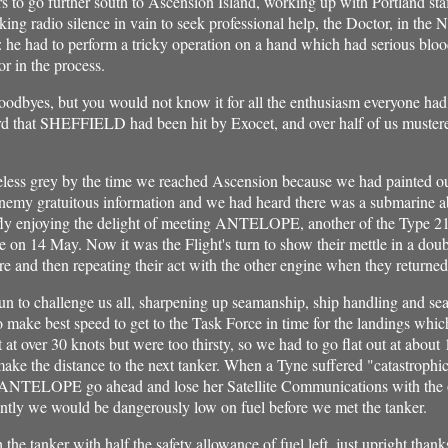
s to go further south to Ascension Island, working up with Portland st
king radio silence in vain to seek professional help, the Doctor, in th
ge: he had to perform a tricky operation on a hand which had serious blo
or in the process.
oodbyes, but you would not know it for all the enthusiasm everyone had.
d that SHEFFIELD had been hit by Exocet, and over half of us mustered
 grey by the time we reached Ascension because we had painted out 
enemy gratuitous information and we had heard there was a submarine 
iefly enjoying the delight of meeting ANTELOPE, another of the Type 2
e on 14 May. Now it was the Flight's turn to show their mettle in a doubl
e and then repeating their act with the other engine when they returne
 to challenge us all, sharpening up seamanship, ship handling and sea
o make best speed to get to the Task Force in time for the landings wh
at over 30 knots but were too thirsty, so we had to go flat out at about
ke the distance to the next tanker. When a Tyne suffered "catastrophic 
t ANTELOPE go ahead and lose her Satellite Communications with the o
ntly we would be dangerously low on fuel before we met the tanker.
e tanker with half the safety allowance of fuel left, just upright thanks t