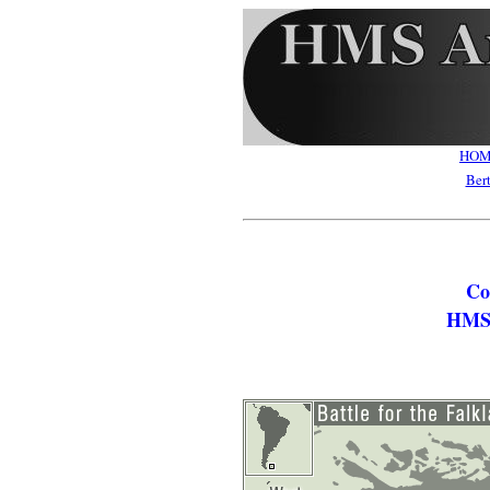
HO
Ber
Co
HMS 