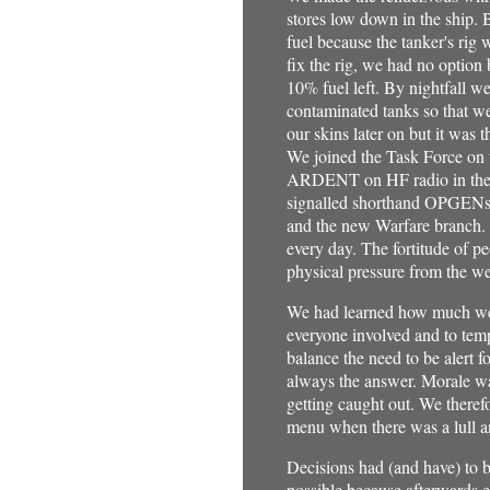
stores low down in the ship. B
fuel because the tanker's rig
fix the rig, we had no option 
10% fuel left. By nightfall w
contaminated tanks so that w
our skins later on but it was 
We joined the Task Force on 
ARDENT on HF radio in the hea
signalled shorthand OPGENs p
and the new Warfare branch. 
every day. The fortitude of p
physical pressure from the we
We had learned how much we n
everyone involved and to tem
balance the need to be alert 
always the answer. Morale wa
getting caught out. We theref
menu when there was a lull an
Decisions had (and have) to b
possible because afterwards 