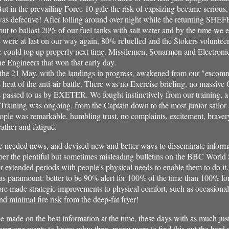
ut in the prevailing Force 10 gale the risk of capsizing became serious,
 was defective! After lolling around over night while the returning SHE
but to ballast 20% of our fuel tanks with salt water and by the time we 
e were at last on our way again, 80% refuelled and the Stokers voluntee
e could top up properly next time. Missilemen, Sonarmen and Electroni
the Engineers that won that early day.
the 21 May, with the landings in progress, awakened from our "excom
t of the anti-air battle. There was no Exercise briefing, no massive 
assed to us by EXETER. We fought instinctively from our training, a
Training was ongoing, from the Captain down to the most junior sailor
eople was remarkable, humbling trust, no complaints, excitement, braver
ather and fatigue.
eeded news, and devised new and better ways to disseminate informat
per the plentiful but sometimes misleading bulletins on the BBC World 
for extended periods with people's physical needs to enable them to do it
s paramount: better to be 90% alert for 100% of the time than 100% for
ore made strategic improvements to physical comfort, such as occasionall
d minimal fire risk from the deep-fat fryer!
e made on the best information at the time, these days with as much jus
everyone wants to know why: then, many were to find this out the hard 