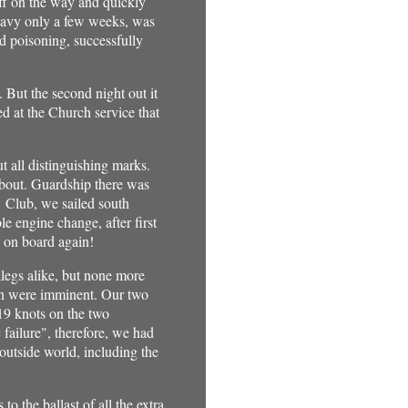
aff on the way and quickly
e Navy only a few weeks, was
od poisoning, successfully
 But the second night out it
 at the Church service that
all distinguishing marks.
about. Guardship there was
1 Club, we sailed south
e engine change, after first
d on board again!
legs alike, but none more
ich were imminent. Our two
 19 knots on the two
failure", therefore, we had
utside world, including the
o the ballast of all the extra