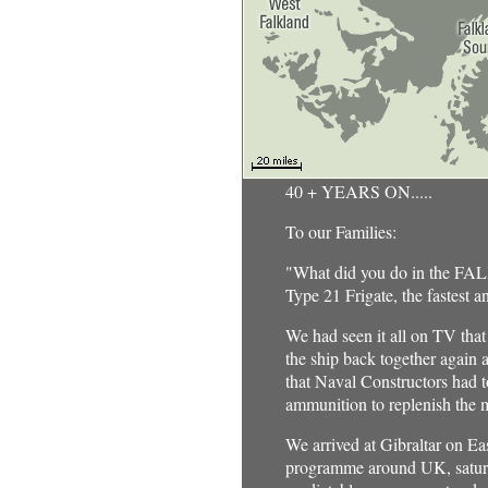
40 + YEARS ON.....
To our Families:
"What did you do in the F
Type 21 Frigate, the fastest 
We had seen it all on TV tha
the ship back together again 
that Naval Constructors had t
ammunition to replenish the m
We arrived at Gibraltar on E
programme around UK, saturate