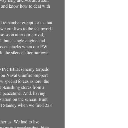
it and know how to deal with
ll remember except for us, but
owe our lives to the teamwork
soon after our arrival,
ll but a single engine and
Exocet attacks when our EW
ck, the silence after our own
 INVINCIBLE (enemy torpedo
ds on Naval Gunfire Support
w special forces ashore, the
eplenishing stores from a
 in peacetime. And, having
tation on the screen. Built
ort Stanley when we fired 228
ther us. We had to live
ve us our acceleration, high