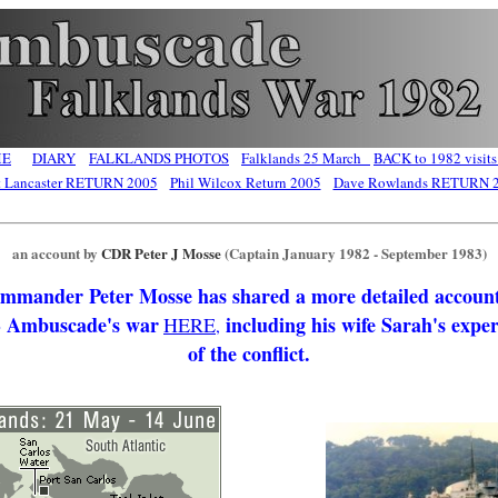
ME
DIARY
FALKLANDS PHOTOS
Falklands 25 March
BACK to 1982 visits
t Lancaster RETURN 2005
Phil Wilcox Return 2005
Dave Rowlands RETURN 
an account by
CDR Peter J Mosse
(Captain January 1982 - September 1983)
mmander Peter Mosse has shared a more detailed account
Ambuscade's war
including his wife Sarah's expe
HERE
,
of the conflict.