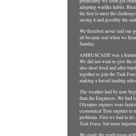
predictably we soon got order
adopting warlike habits. Brea
the first to meet the challen
saving it and possibly the sail
We therefore never said our g
all became real when we hear
Sunday.
AMBUSCADE was a featureless
We did not want to give the 
also short lived and after br
together to join the Task Forc
making a forced landing ashor
The weather had by now begun
than the Engineers. We had t
Olympus engines were fastest 
economical Tyne engines to ma
problems. First we had to le
Task Force, but more importa
We made the rendezvous with th