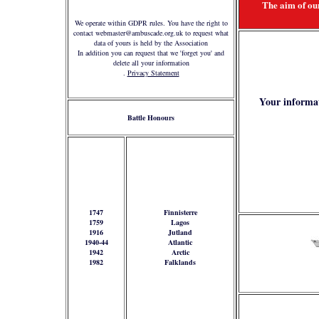
The aim of our
We operate within GDPR rules. You have the right to
contact webmaster@ambuscade.org.uk to request what
data of yours is held by the Association
In addition you can request that we 'forget you' and
delete all your information
.
Privacy Statement
Your informat
Battle Honours
1747
Finnisterre
1759
Lagos
1916
Jutland
1940-44
Atlantic
1942
Arctic
1982
Falklands