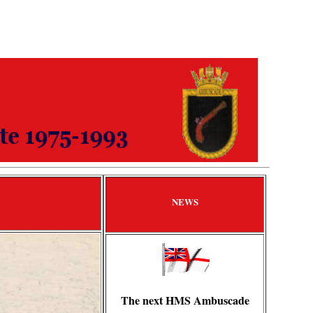
NEWS
The next HMS Ambuscade