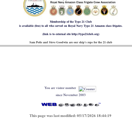
Membership of the Type 21 Club
is available (free) to all who served on Royal Navy Type 21 Amazon class frigates.
(link is to external site http://type21club.org)
Sam Potts and Steve Goodwin are our ship's reps for the 21 club
You are visitor number
since November 2003
This page was last modified:
05/17/2026 18:44:19