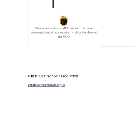
This is not an official MOD website. The views
represented here do not necessarily reflect the views of
the MOD
© HMS AMBUSCADE ASSOCIATION
webmaster@ambuscade.org.uk