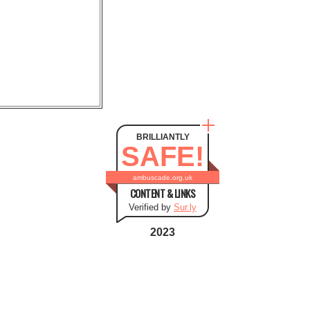
BRILLIANTLY
SAFE!
ambuscade.org.uk
CONTENT & LINKS
Verified by
Sur.ly
2023