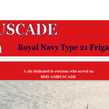
A site dedicated to everyone who served on
HMS AMBUSCADE