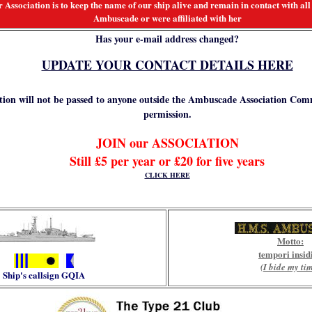
 Association is to keep the name of our ship alive and remain in contact with a
Ambuscade or were affiliated with her
Has your e-mail address changed?
UPDATE YOUR CONTACT DETAILS HERE
ion will not be passed to anyone outside the Ambuscade Association Com
permission.
JOIN our ASSOCIATION
Still £5 per year or £20 for five years
CLICK HERE
Mo
tto:
tempori insid
(I bide my ti
Ship's callsign
GQIA