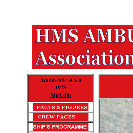
Ambuscade at sea
1978
Mp4 clip