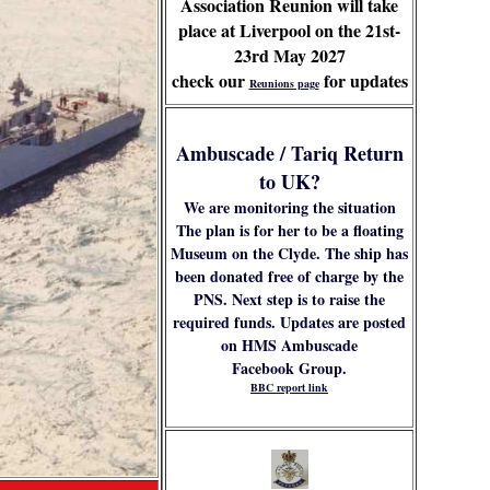
Association Reunion will take
place at Liverpool on the 21st-
23rd May 2027
check our
for updates
Reunions page
Ambuscade / Tariq Return
to UK?
We are monitoring the situation
The plan is for her to be a floating
Museum on the Clyde. The ship has
been donated free of charge by the
PNS. Next step is to raise the
required funds. Updates are posted
on HMS Ambuscade
Facebook Group.
BBC report link