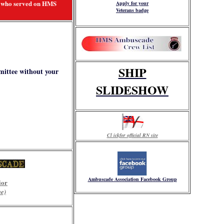
ll who served on HMS
Apply for your
Veterans badge
SHIP
mittee without your
SLIDESHOW
Cl ickfor official RN site
Ambuscade Association Facebook Group
ior
me)