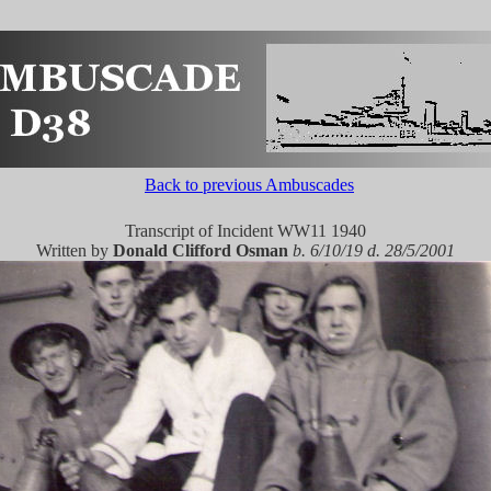
Back to previous Ambuscades
Transcript of Incident WW11 1940
Written by
Donald Clifford Osman
b. 6/10/19 d. 28/5/2001