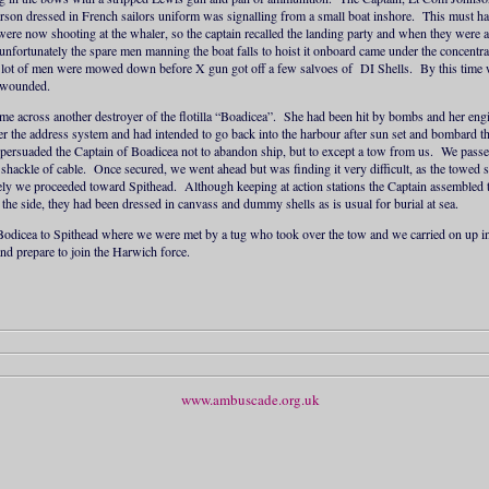
erson dressed in French sailors uniform was signalling from a small boat inshore. This must h
ere now shooting at the whaler, so the captain recalled the landing party and when they were 
unfortunately the spare men manning the boat falls to hoist it onboard came under the concentrat
lot of men were mowed down before X gun got off a few salvoes of DI Shells. By this time
e wounded.
ame across another destroyer of the flotilla “Boadicea”. She had been hit by bombs and her e
r the address system and had intended to go back into the harbour after sun set and bombard th
e persuaded the Captain of Boadicea not to abandon ship, but to except a tow from us. We pas
shackle of cable. Once secured, we went ahead but was finding it very difficult, as the towed
ely we proceeded toward Spithead. Although keeping at action stations the Captain assembled 
the side, they had been dressed in canvass and dummy shells as is usual for burial at sea.
 Bodicea to Spithead where we were met by a tug who took over the tow and we carried on up in
and prepare to join the Harwich force.
www.ambuscade.org.uk