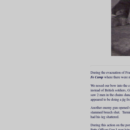
During the evacuation of Fr
Fe Camp
where there were m
We nosed our bow into the c
instead of British soldiers, 
saw 2 men in the chains danc
appeared to be doing a jig fr
Another enemy gun opened up 
slammed breech shut. Turning
had his leg shattered.
During this action on the po
Petty Officer Gun Layer lyi