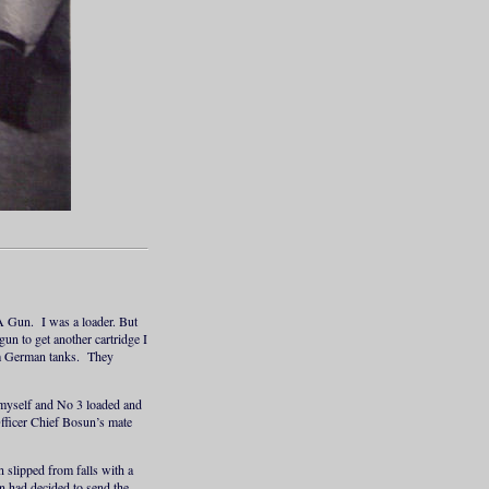
A Gun. I was a loader. But
un to get another cartridge I
rom German tanks. They
 myself and No 3 loaded and
Officer Chief Bosun’s mate
 slipped from falls with a
 had decided to send the