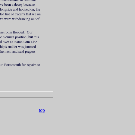
ave been a decoy because
alongside and hooked on, the
ed fire of tracer’s that we on
 we were withdrawing out of
ngine room flooded. Our
e German position, but this
sed over a Coston Gun Line
 ship’s rudder was jammed
the men, and said prayers
to Portsmouth for repairs to
top