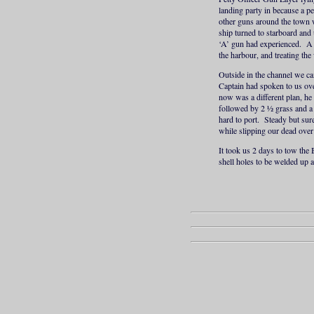
landing party in because a p
other guns around the town w
ship turned to starboard and 
‘A’ gun had experienced. A 
the harbour, and treating th
Outside in the channel we c
Captain had spoken to us ove
now was a different plan, h
followed by 2 ½ grass and a 
hard to port. Steady but sur
while slipping our dead over 
It took us 2 days to tow the
shell holes to be welded up 