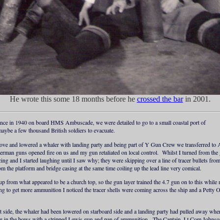
He wrote this some 18 months before he
crossed the bar
in 2001.
ance in 1940 on board HMS Ambuscade, we were detailed to go to a small coastal port of
aybe a few thousand British soldiers to evacuate.
ove and lowered a whaler with landing party and being part of Y Gun Crew we transferred to 
German guns opened fire on us and my gun retaliated on local control. Whilst I turned from the g
ing and I started laughing until I saw why; they were skipping over a line of tracer bullets f
om the platform and bridge casing at the same time coiling up the lead line very comical.
from what appeared to be a church top, so the gun layer trained the 4.7 gun on to this while
 to get more ammunition I noticed the tracer shells were coming across the ship and a Petty 
rt side, the whaler had been lowered on starboard side and a landing party had pulled away when
ng in the bows with a stripped Lewis gun and pan of ammunition. The Captain, Lt Com Johnson