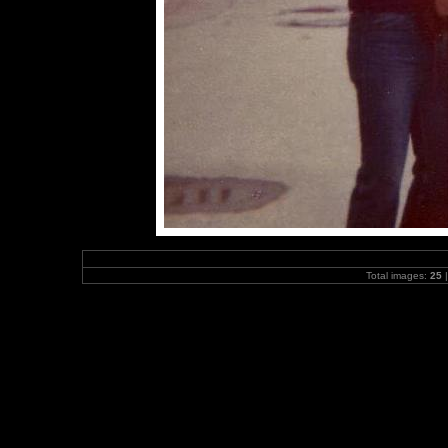
Total images:
25
|