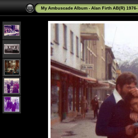
My Ambuscade Album - Alan Firth AB(R) 1976